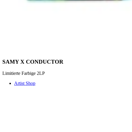
SAMY X CONDUCTOR
Limitierte Farbige 2LP
Artist Shop