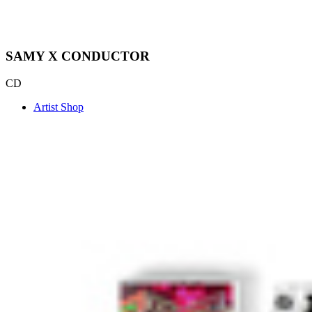
SAMY X CONDUCTOR
CD
Artist Shop