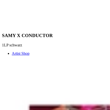
SAMY X CONDUCTOR
1LP schwarz
Artist Shop