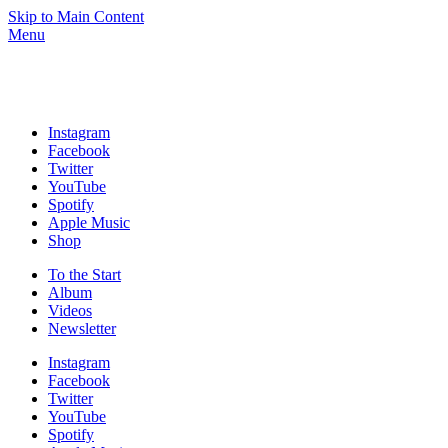
Skip to Main Content
Menu
Instagram
Facebook
Twitter
YouTube
Spotify
Apple Music
Shop
To the
Start
Album
Videos
News­letter
Instagram
Facebook
Twitter
YouTube
Spotify