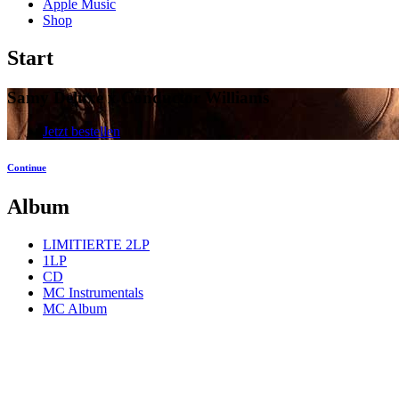
Apple Music
Shop
Start
Samy Deluxe x Conductor Williams
Jetzt bestellen
Continue
Album
LIMITIERTE 2LP
1LP
CD
MC Instrumentals
MC Album